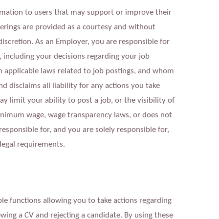
mation to users that may support or improve their
ferings are provided as a courtesy and without
discretion. As an Employer, you are responsible for
, including your decisions regarding your job
 applicable laws related to job postings,
a
nd whom
 disclaims all liability for any actions you take
imit your ability to post a job, or the visibility of
 minimum wage, wage transparency laws, or does not
sponsible for, and you are solely responsible for,
legal requirements.
 functions allowing you to take actions regarding
iewing a CV and rejecting a candidate. By using these