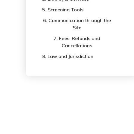
5. Screening Tools
6. Communication through the
Site
7. Fees, Refunds and
Cancellations
8. Law and Jurisdiction