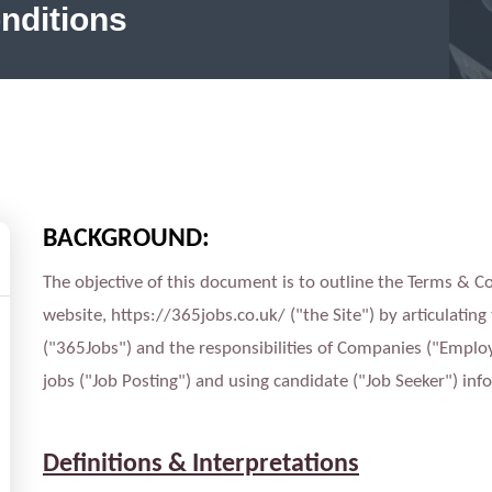
nditions
BACKGROUND:
The objective of this document is to outline the Terms & 
website, https://365jobs.co.uk/ ("the Site") by articulating
("365Jobs") and the responsibilities of Companies ("Employ
jobs ("Job Posting") and using candidate ("Job Seeker") inf
Definitions & Interpretations