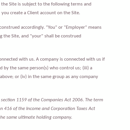
f the Site is subject to the following terms and
you create a Client account on the Site.
 construed accordingly. "You" or "Employer" means
 the Site, and "your" shall be construed
onnected with us. A company is connected with us if
led by the same person(s) who control us; (iii) a
) above; or (iv) in the same group as any company
n section 1159 of the Companies Act 2006. The term
on 416 of the Income and Corporation Taxes Act
 the same ultimate holding company.