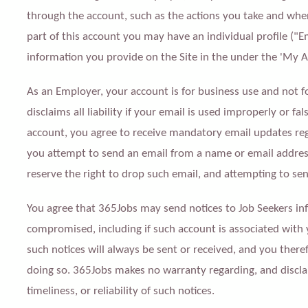
through the account, such as the actions you take and when
part of this account you may have an individual profile ("E
information you provide on the Site in the under the 'My A
As an Employer, your account is for business use and not f
disclaims all liability if your email is used improperly or fa
account, you agree to receive mandatory email updates rega
you attempt to send an email from a name or email address 
reserve the right to drop such email, and attempting to sen
You agree that 365Jobs may send notices to Job Seekers i
compromised, including if such account is associated with
such notices will always be sent or received, and you there
doing so. 365Jobs makes no warranty regarding, and disclai
timeliness, or reliability of such notices.