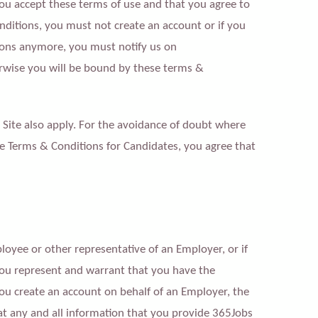
you accept these terms of use and that you agree to
nditions, you must not create an account or if you
ions anymore, you must notify us on
rwise you will be bound by these terms &
he Site also apply. For the avoidance of doubt where
the Terms & Conditions for Candidates, you agree that
loyee or other representative of an Employer, or if
you represent and warrant that you have the
u create an account on behalf of an Employer, the
t any and all information that you provide 365Jobs