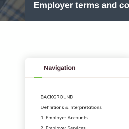
Employer terms and co
Navigation
BACKGROUND:
Definitions & Interpretations
1. Employer Accounts
2. Employer Services