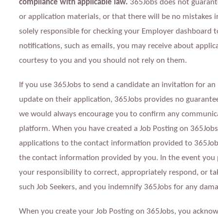
compliance with applicable law.
3
65Jobs does not guarante
or application materials, or that there will be no mistakes 
solely responsible for checking your Employer dashboard t
notifications, such as emails, you may receive about applicat
courtesy to you and you should not rely on them.
If you use 365Jobs to send a candidate an invitation for an
update on their application, 365Jobs provides no guarantee 
we would always encourage you to confirm any communicat
platform. When you have created a Job Posting on 365Jobs, 
applications to the contact information provided to 365Job
the contact information provided by you. In the event you p
your responsibility to correct, appropriately respond, or ta
such Job Seekers, and you indemnify 365Jobs for any dama
When you create your Job Posting on 365Jobs, you acknow