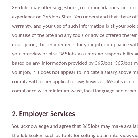
365Jobs may offer suggestions, recommendations, or infor
experience on 365Jobs Sites. You understand that these of
warranty, and your use of such information is at your sole 
your use of the Site and any tools or advice offered therein
description, the requirements for your job, compliance with
you interview or hire. 365Jobs assumes no responsibility and
based on any information provided by 365Jobs. 365Jobs may l
your job, if it does not appear to indicate a salary above
comply with other applicable law; however 365Jobs is not re
compliance with minimum wage,
l
ocal languag
e a
nd other 
2. Employer Services
You acknowledge and agree that 365Jobs may make available
the Job Seeker, such as tools for setting up an interview, v