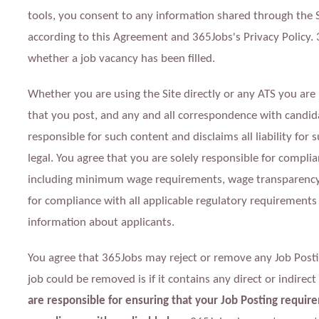
tools, you consent to any information shared through the 
according to this Agreement and 365Jobs's Privacy Policy.
whether a job vacancy has been filled.
Whether you are using the Site directly or any ATS you are 
that you post, and any and all correspondence with candida
responsible for such content and disclaims all liability for
legal. You agree that you are solely responsible for complia
including minimum wage requirements, wage transparency l
for compliance with all applicable regulatory requirements
information about applicants.
You agree that 365Jobs may reject or remove any Job Postin
job could be removed is if it contains any direct or indirect
are responsible for ensuring that your Job Posting require