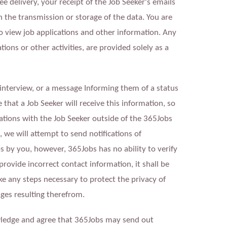
e delivery, your receipt of the Job Seeker's emails
in the transmission or storage of the data. You are
o view job applications and other information. Any
ions or other activities, are provided solely as a
 interview, or a message Informing them of a status
that a Job Seeker will receive this information, so
ions with the Job Seeker outside of the 365Jobs
we will attempt to send notifications of
s by you, however, 365Jobs has no ability to verify
rovide incorrect contact information, it shall be
ke any steps necessary to protect the privacy of
ges resulting therefrom.
ledge and agree that 365Jobs may send out