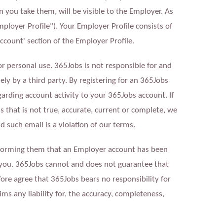
 you take them, will be visible to the Employer. As
mployer Profile"). Your Employer Profile consists of
ccount' section of the Employer Profile.
or personal use. 365Jobs is not responsible for and
lsely by a third party. By registering for an 365Jobs
rding account activity to your 365Jobs account. If
that is not true, accurate, current or complete, we
d such email is a violation of our terms.
nforming them that an Employer account has been
 you. 365Jobs cannot and does not guarantee that
fore agree that 365Jobs bears no responsibility for
ms any liability for, the accuracy, completeness,