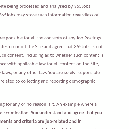
Site being processed and analysed by 365Jobs
 365Jobs may store such information regardless of
responsible for all the contents of any Job Postings
tes on or off the Site and agree that 365Jobs is not
 such content, including as to whether such content is
nce with applicable law for all content on the Site,
aws, or any other law. You are solely responsible
 related to collecting and reporting demographic
g for any or no reason if it. An example where a
 discrimination.
You understand and agree that you
ments and criteria are job-related and in