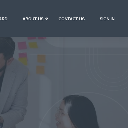
ARD
ABOUT US
CONTACT US
SIGN IN