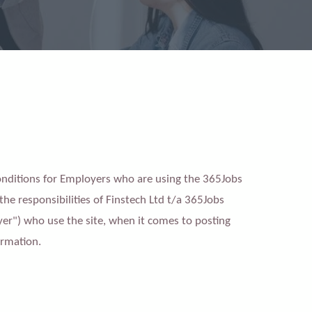
Conditions for Employers who are using the 365Jobs
 the responsibilities of Finstech Ltd t/a 365Jobs
er") who use the site, when it comes to posting
ormation.