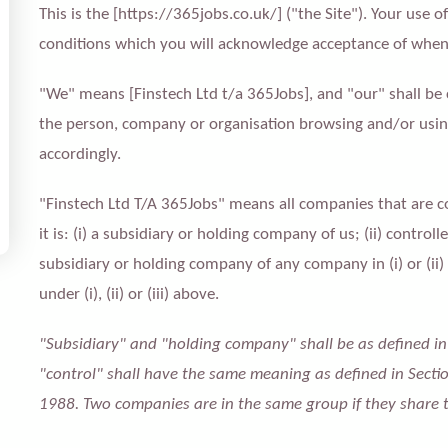
This is the [https://365jobs.co.uk/] ("the Site"). Your use o
conditions which you will acknowledge acceptance of when 
"We" means [Finstech Ltd t/a 365Jobs], and "our" shall be
the person, company or organisation browsing and/or using
accordingly.
"Finstech Ltd T/A 365Jobs" means all companies that are c
it is: (i) a subsidiary or holding company of us; (ii) control
subsidiary or holding company of any company in (i) or (ii
under (i), (ii) or (iii) above.
"Subsidiary" and "holding company" shall be as defined i
"control" shall have the same meaning as defined in Secti
1988. Two companies are in the same group if they share