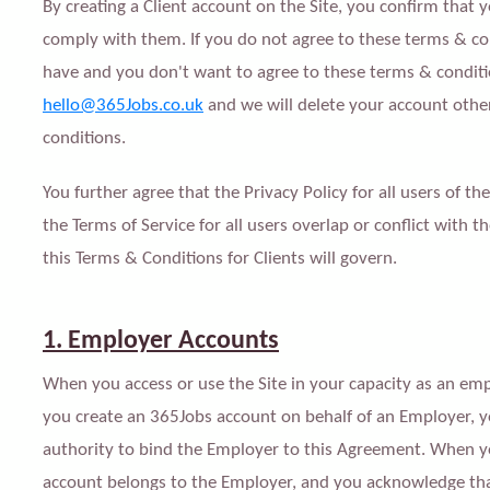
By creating a Client account on the Site, you confirm that 
comply with them. If you do not agree to these terms & co
have and you don't want to agree to these terms & condit
hello@365Jobs.co.uk
and we will delete your account othe
conditions.
You further agree that the Privacy Policy for all users of t
the Terms of Service for all users overlap or conflict with 
this Terms & Conditions for Clients will govern.
1. Employer Accounts
When you access or use the Site in your capacity as an emp
you create an 365Jobs account on behalf of an Employer, 
authority to bind the Employer to this Agreement. When yo
account belongs to the Employer, and you acknowledge tha