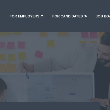
FOR EMPLOYERS
FOR CANDIDATES
JOB BO