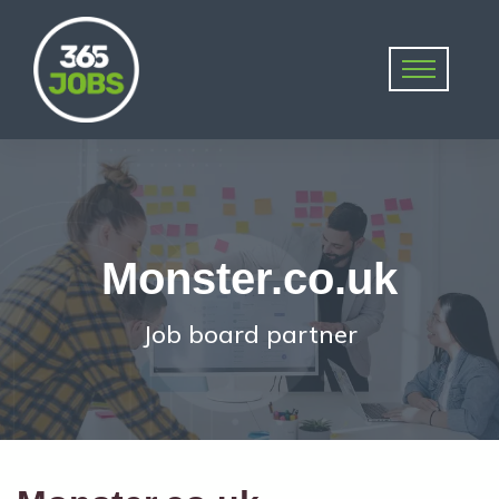
Monster.co.uk
Job board partner