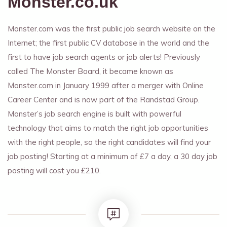
Monster.co.uk
Monster.com was the first public job search website on the
Internet; the first public CV database in the world and the
first to have job search agents or job alerts! Previously
called The Monster Board, it became known as
Monster.com in January 1999 after a merger with Online
Career Center and is now part of the Randstad Group.
Monster’s job search engine is built with powerful
technology that aims to match the right job opportunities
with the right people, so the right candidates will find your
job posting! Starting at a minimum of £7 a day, a 30 day job
posting will cost you £210.