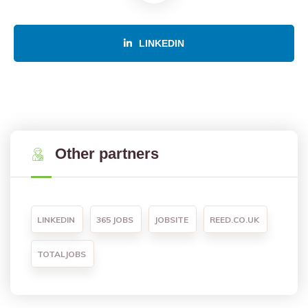
LINKEDIN
Other partners
LINKEDIN
365 JOBS
JOBSITE
REED.CO.UK
TOTALJOBS