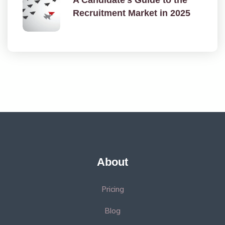
Recruitment Market in 2025
About
Pricing
Blog