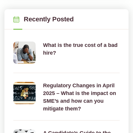
Recently Posted
What is the true cost of a bad
hire?
Regulatory Changes in April
2025 – What is the impact on
SME’s and how can you
mitigate them?
A Candidate’s Guide to the