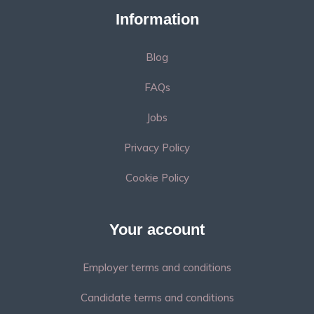
Information
Blog
FAQs
Jobs
Privacy Policy
Cookie Policy
Your account
Employer terms and conditions
Candidate terms and conditions