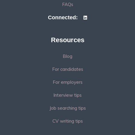
FAQs
Connected:
Resources
Blog
For candidates
For employers
Interview tips
Job searching tips
CV writing tips